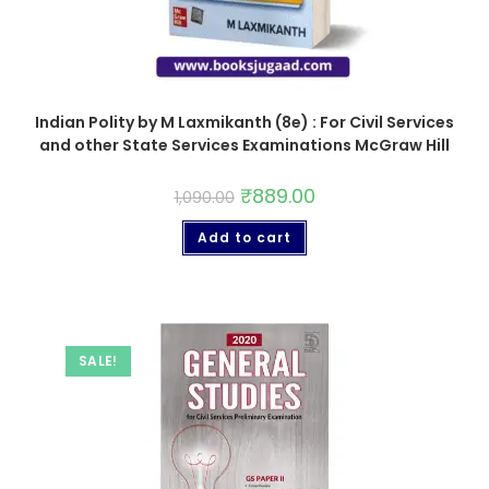
Indian Polity by M Laxmikanth (8e) : For Civil Services
and other State Services Examinations McGraw Hill
₹
889.00
1,090.00
Add to cart
SALE!