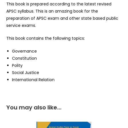
This book is prepared according to the latest revised
APSC syllabus. This is an amazing book for the
preparation of APSC exam and other state based public
service exams.
This book contains the following topics:
Governance
Constitution
Polity
Social Justice
International Relation
You may also like…