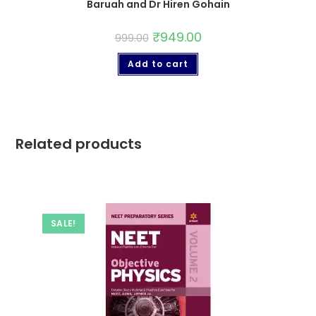
Baruah and Dr Hiren Gohain
₹
949.00
999.00
Add to cart
Related products
SALE!