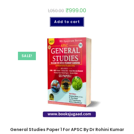
₹
999.00
1,050.00
Add to cart
SALE!
General Studies Paper 1 For APSC By Dr Rohini Kumar