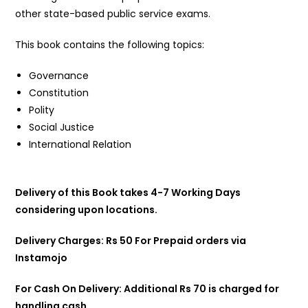
other state-based public service exams.
This book contains the following topics:
Governance
Constitution
Polity
Social Justice
International Relation
Delivery of this Book takes 4-7 Working Days
considering upon locations.
Delivery Charges: Rs 50 For Prepaid orders via
Instamojo
For Cash On Delivery: Additional Rs 70 is charged for
handling cash.