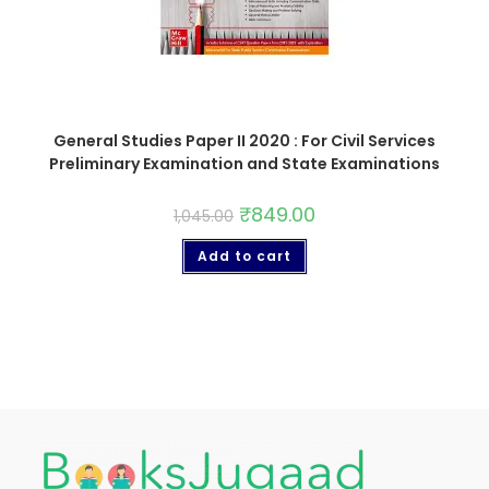
General Studies Paper II 2020 : For Civil Services
Preliminary Examination and State Examinations
₹
849.00
1,045.00
Add to cart