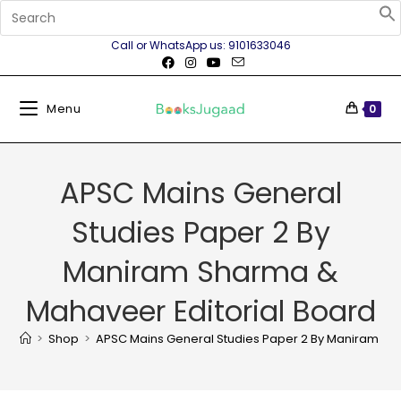
Call or WhatsApp us: 9101633046
Menu
0
APSC Mains General
Studies Paper 2 By
Maniram Sharma &
Mahaveer Editorial Board
>
Shop
>
APSC Mains General Studies Paper 2 By Maniram Sh