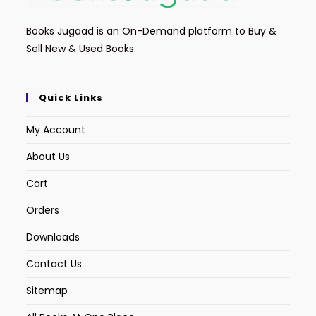
Books Jugaad is an On-Demand platform to Buy &
Sell New & Used Books.
Quick Links
My Account
About Us
Cart
Orders
Downloads
Contact Us
Sitemap