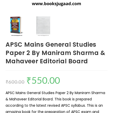
APSC Mains General Studies
Paper 2 By Maniram Sharma &
Mahaveer Editorial Board
₹
550.00
₹
600.00
APSC Mains General Studies Paper 2 By Maniram Sharma
& Mahaveer Editorial Board. This book is prepared
according to the latest revised APSC syllabus. This is an
amazing book for the preparation of APSC exam and