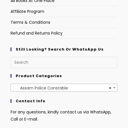
All Books At One Place
Affiliate Program
Terms & Conditions
Refund and Returns Policy
Still Looking? Search Or WhatsApp Us
Product Categories
Assam Police Constable
×
Contact Info
For any questions, kindly contact us via WhatsApp,
Call or E-mail.