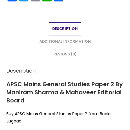
a
w
m
h
h
c
itt
ai
a
ar
e
er
l
ts
e
DESCRIPTION
b
A
o
p
ADDITIONAL INFORMATION
o
p
REVIEWS (0)
k
Description
APSC Mains General Studies Paper 2 By
Maniram Sharma & Mahaveer Editorial
Board
Buy APSC Mains General Studies Paper 2 from Books
Jugaad