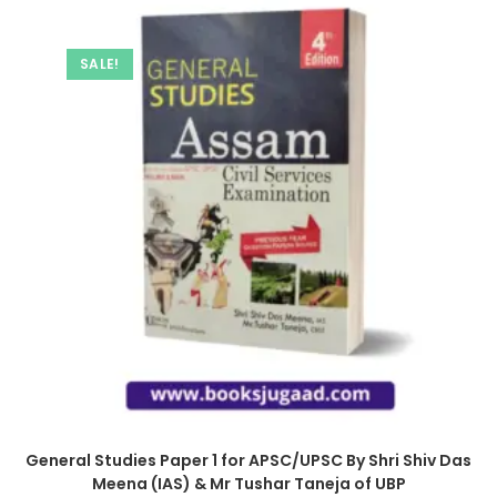
SALE!
General Studies Paper 1 for APSC/UPSC By Shri Shiv Das
Meena (IAS) & Mr Tushar Taneja of UBP