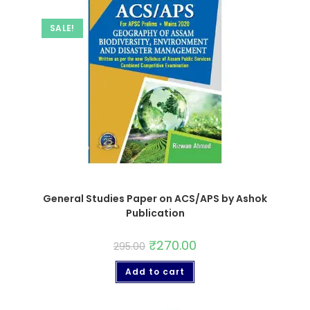
SALE!
General Studies Paper on ACS/APS by Ashok
Publication
₹
270.00
295.00
Add to cart