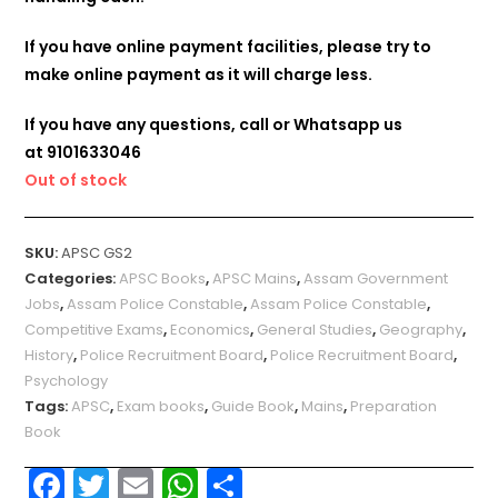
If you have online payment facilities, please try to
make online payment as it will charge less.
If you have any questions, call or Whatsapp us
at
9101633046
Out of stock
SKU:
APSC GS2
Categories:
APSC Books
,
APSC Mains
,
Assam Government
Jobs
,
Assam Police Constable
,
Assam Police Constable
,
Competitive Exams
,
Economics
,
General Studies
,
Geography
,
History
,
Police Recruitment Board
,
Police Recruitment Board
,
Psychology
Tags:
APSC
,
Exam books
,
Guide Book
,
Mains
,
Preparation
Book
F
T
E
W
S