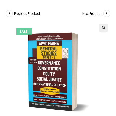
Previous Product
Next Product
SALE!