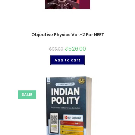
Objective Physics Vol.-2 For NEET
₹
526.00
695.00
Add to cart
SALE!