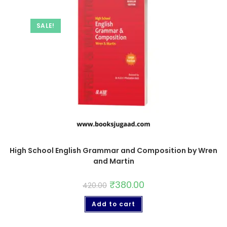
SALE!
High School English Grammar and Composition by Wren
and Martin
₹
380.00
420.00
Add to cart