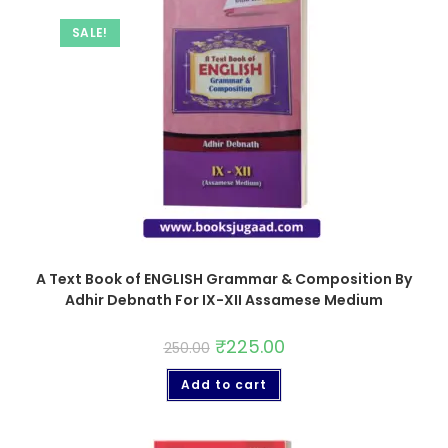
SALE!
A Text Book of ENGLISH Grammar & Composition By
Adhir Debnath For IX-XII Assamese Medium
₹
225.00
250.00
Add to cart