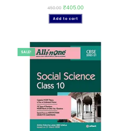
₹
405.00
450.00
Add to cart
SALE!