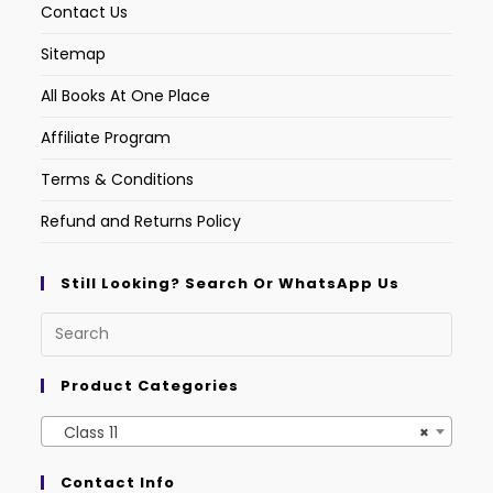
Contact Us
Sitemap
All Books At One Place
Affiliate Program
Terms & Conditions
Refund and Returns Policy
Still Looking? Search Or WhatsApp Us
Product Categories
Class 11
×
Contact Info