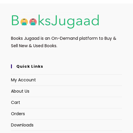
Books Jugaad is an On-Demand platform to Buy &
Sell New & Used Books.
Quick Links
My Account
About Us
Cart
Orders
Downloads