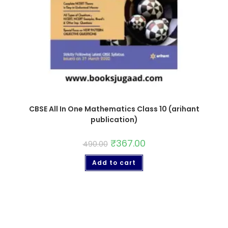
CBSE All In One Mathematics Class 10 (arihant
publication)
₹
367.00
490.00
Add to cart