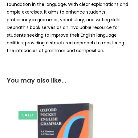
foundation in the language. With clear explanations and
ample exercises, it aims to enhance students’
proficiency in grammar, vocabulary, and writing skills.
Debnath’s book serves as an invaluable resource for
students seeking to improve their English language
abilities, providing a structured approach to mastering
the intricacies of grammar and composition.
You may also like…
SALE!