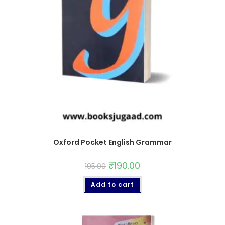
Oxford Pocket English Grammar
₹
190.00
195.00
Add to cart