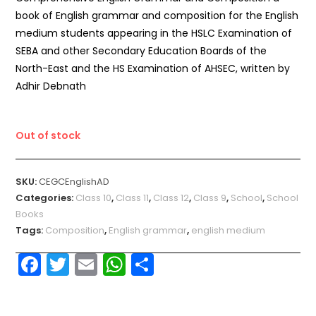
book of English grammar and composition for the English
medium students appearing in the HSLC Examination of
SEBA and other Secondary Education Boards of the
North-East and the HS Examination of AHSEC, written by
Adhir Debnath
Out of stock
SKU:
CEGCEnglishAD
Categories:
Class 10
,
Class 11
,
Class 12
,
Class 9
,
School
,
School
Books
Tags:
Composition
,
English grammar
,
english medium
F
T
E
W
S
a
w
m
h
h
c
itt
ai
a
ar