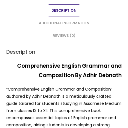
e
er
l
ts
e
DESCRIPTION
b
A
o
p
ADDITIONAL INFORMATION
o
p
REVIEWS (0)
k
Description
Comprehensive English Grammar and
Composition By Adhir Debnath
“Comprehensive English Grammar and Composition”
authored by Adhir Debnath is a meticulously crafted
guide tailored for students studying in Assamese Medium
from classes IX to XII. This comprehensive book
encompasses essential topics of English grammar and
composition, aiding students in developing a strong