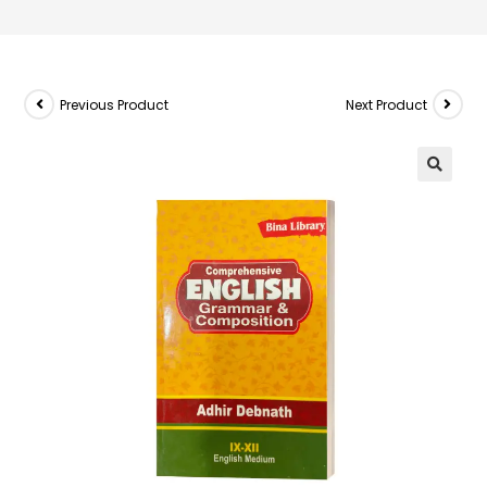
Previous Product
Next Product