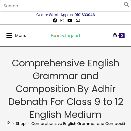
Call or WhatsApp us: 9101633046
Menu
0
Comprehensive English
Grammar and
Composition By Adhir
Debnath For Class 9 to 12
English Medium
>
Shop
>
Comprehensive English Grammar and Composition By 