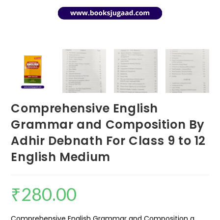
Comprehensive English
Grammar and Composition By
Adhir Debnath For Class 9 to 12
English Medium
₹
280.00
Comprehensive English Grammar and Composition a