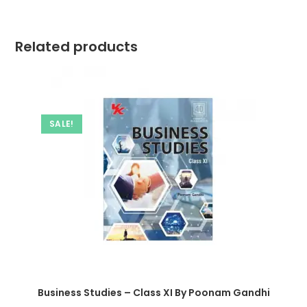
Related products
SALE!
Business Studies – Class XI By Poonam Gandhi