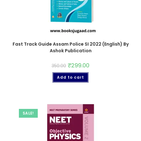
Fast Track Guide Assam Police SI 2022 (English) By
Ashok Publication
₹
299.00
350.00
Add to cart
SALE!