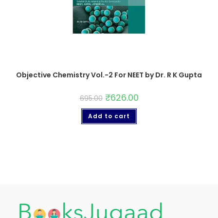
Objective Chemistry Vol.-2 For NEET by Dr. R K Gupta
₹
626.00
695.00
Add to cart