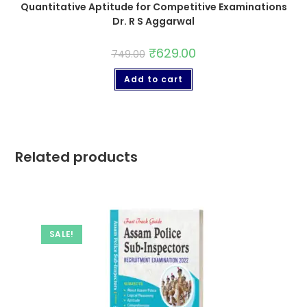
Quantitative Aptitude for Competitive Examinations
Dr. R S Aggarwal
₹
629.00
749.00
Add to cart
Related products
SALE!