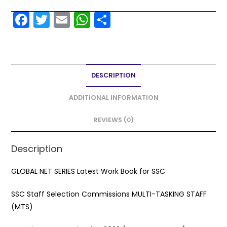
F
T
E
W
S
a
w
m
h
h
c
itt
ai
a
ar
e
er
l
ts
e
DESCRIPTION
b
A
o
p
ADDITIONAL INFORMATION
o
p
REVIEWS (0)
k
Description
GLOBAL NET SERIES Latest Work Book for SSC
SSC Staff Selection Commissions MULTI-TASKING STAFF
(MTS)