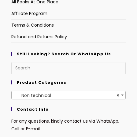
All Books At One Place
Affiliate Program
Terms & Conditions
Refund and Returns Policy
Still Looking? Search Or WhatsApp Us
Product Categories
Non technical
×
Contact Info
For any questions, kindly contact us via WhatsApp,
Call or E-mail.