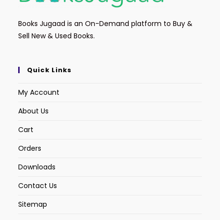
Books Jugaad is an On-Demand platform to Buy &
Sell New & Used Books.
Quick Links
My Account
About Us
Cart
Orders
Downloads
Contact Us
Sitemap