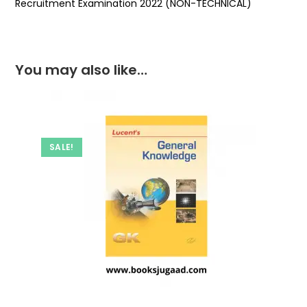
Recruitment Examination 2022 (NON-TECHNICAL)
You may also like…
SALE!