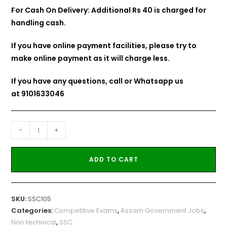
For Cash On Delivery: Additional Rs 40 is charged for
handling cash.
If you have online payment facilities, please try to
make online payment as it will charge less.
If you have any questions, call or Whatsapp us
at
9101633046
-
+
ADD TO CART
SKU:
SSC105
Categories:
Competitive Exams
,
Assam Government Jobs
,
Non technical
,
SSC