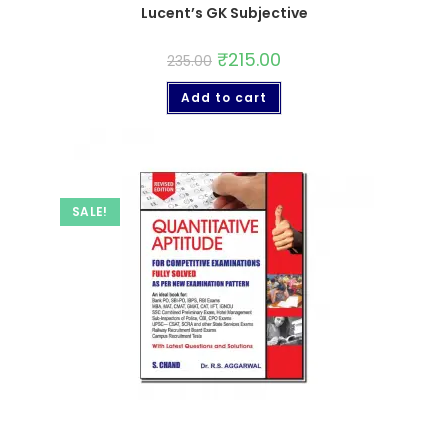
Lucent’s GK Subjective
₹
215.00
235.00
Add to cart
SALE!