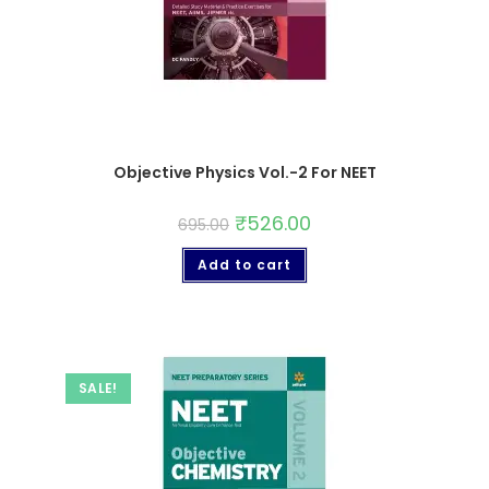
Objective Physics Vol.-2 For NEET
₹
526.00
695.00
Add to cart
SALE!