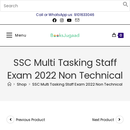
Call or WhatsApp us: 9101633046
Menu
0
SSC Multi Tasking Staff
Exam 2022 Non Technical
>
Shop
>
SSC Multi Tasking Staff Exam 2022 Non Technical
Previous Product
Next Product