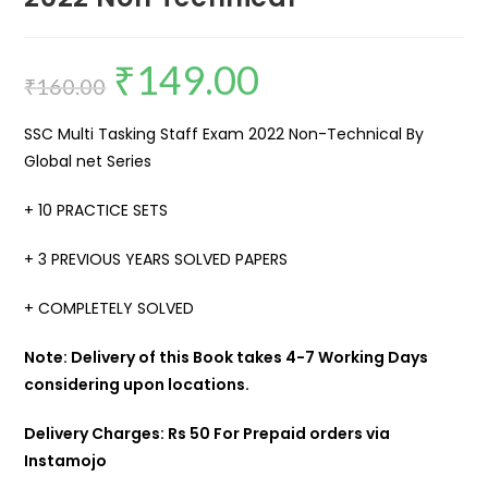
₹
149.00
₹
160.00
SSC Multi Tasking Staff Exam 2022 Non-Technical By
Global net Series
+ 10 PRACTICE SETS
+ 3 PREVIOUS YEARS SOLVED PAPERS
+ COMPLETELY SOLVED
Note: Delivery of this Book takes 4-7 Working Days
considering upon locations.
Delivery Charges: Rs 50 For Prepaid orders via
Instamojo