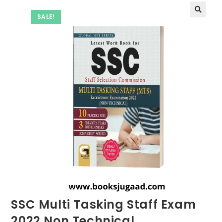
SALE!
SSC Multi Tasking Staff Exam
2022 Non Technical