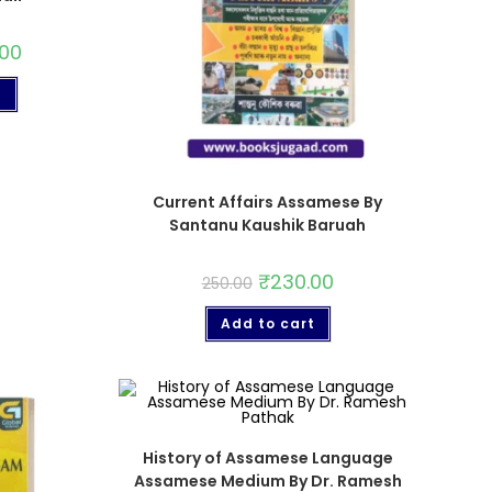
.00
t
Current Affairs Assamese By
Santanu Kaushik Baruah
₹
230.00
250.00
Add to cart
History of Assamese Language
Assamese Medium By Dr. Ramesh