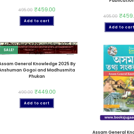
Publicatio
₹
459.00
495.00
₹
459
495.00
Add to cart
Add to car
SALE!
Assam General Knowledge 2025 By
Anshuman Gogoi and Madhusmita
Phukan
₹
449.00
490.00
Add to cart
Assam General Kn