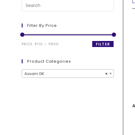
Filter By Price
PRICE:
₹110
—
₹800
FILTER
Product Categories
Assam GK
×
A