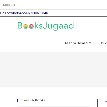
Call or WhatsApp us: 9101633046
Assam Based
Univ
Search Books