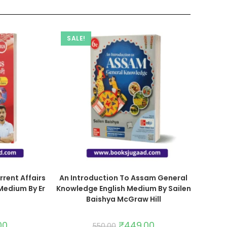
SALE!
rrent Affairs
An Introduction To Assam General
Medium By Er
Knowledge English Medium By Sailen
Baishya McGraw Hill
00
₹
449.00
550.00