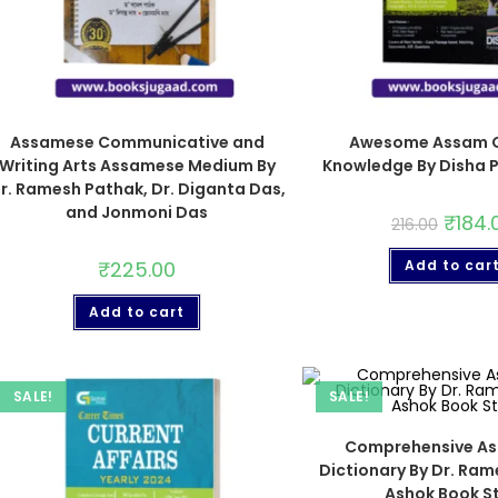
Assamese Communicative and
Awesome Assam G
Writing Arts Assamese Medium By
Knowledge By Disha P
r. Ramesh Pathak, Dr. Diganta Das,
and Jonmoni Das
₹
184.
216.00
₹
225.00
Add to car
Add to cart
SALE!
SALE!
Comprehensive A
Dictionary By Dr. Ra
Ashok Book St