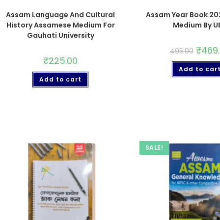
Assam Language And Cultural
Assam Year Book 202
History Assamese Medium For
Medium By U
Gauhati University
₹
469
495.00
₹
225.00
Add to car
Add to cart
SALE!