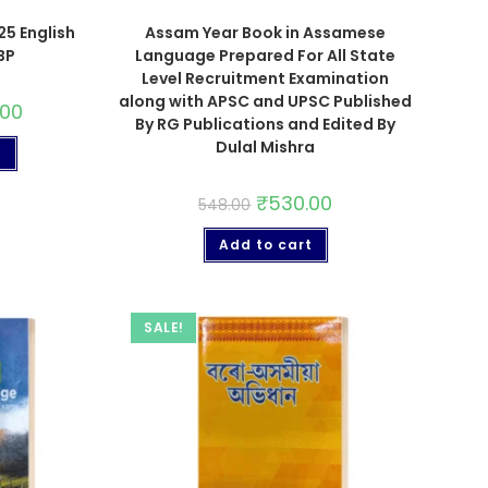
5 English
Assam Year Book in Assamese
BP
Language Prepared For All State
Level Recruitment Examination
along with APSC and UPSC Published
.00
By RG Publications and Edited By
Dulal Mishra
t
₹
530.00
548.00
Add to cart
SALE!