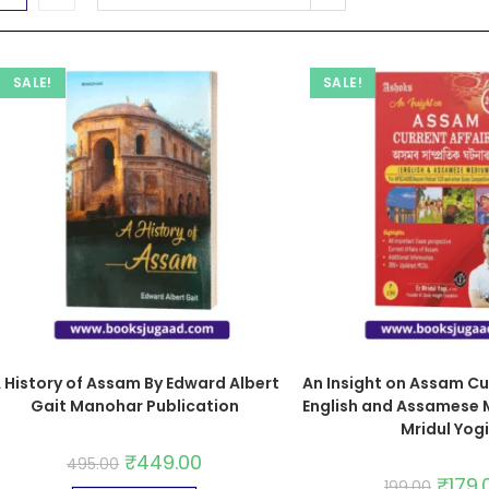
SALE!
SALE!
 History of Assam By Edward Albert
An Insight on Assam Cu
Gait Manohar Publication
English and Assamese 
Mridul Yogi
₹
449.00
495.00
₹
179.
199.00