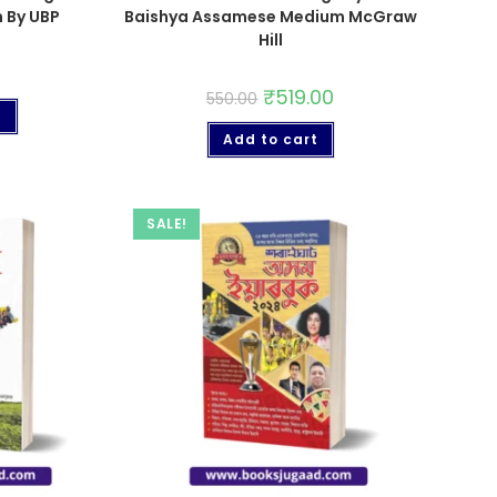
 By UBP
Baishya Assamese Medium McGraw
Hill
₹
519.00
550.00
t
Add to cart
SALE!