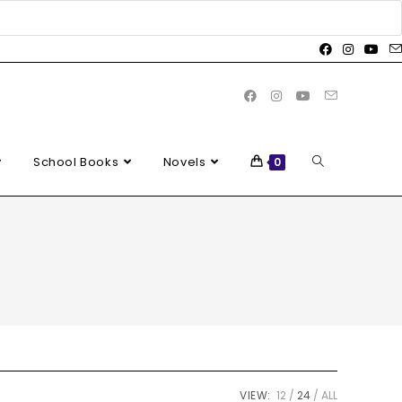
School Books
Novels
0
VIEW:
12
24
ALL