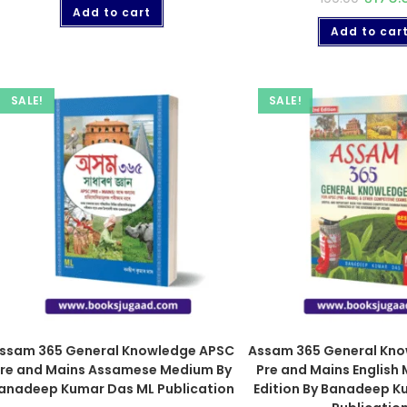
Add to cart
Add to car
SALE!
SALE!
ssam 365 General Knowledge APSC
Assam 365 General Kn
re and Mains Assamese Medium By
Pre and Mains English
anadeep Kumar Das ML Publication
Edition By Banadeep K