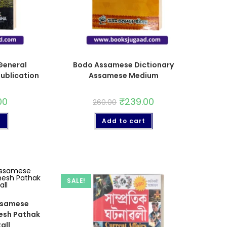
eneral
Bodo Assamese Dictionary
ublication
Assamese Medium
00
₹
239.00
260.00
t
Add to cart
SALE!
ssamese
mesh Pathak
all