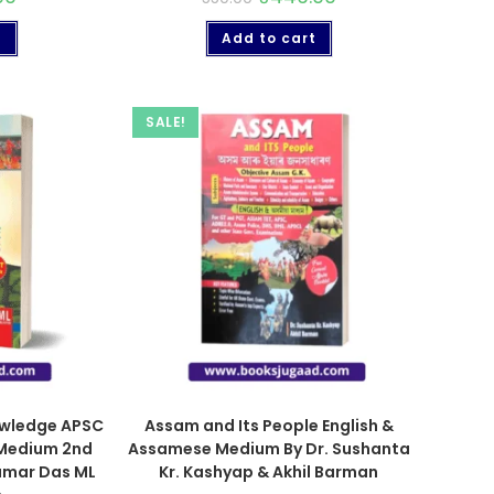
t
Add to cart
SALE!
owledge APSC
Assam and Its People English &
 Medium 2nd
Assamese Medium By Dr. Sushanta
umar Das ML
Kr. Kashyap & Akhil Barman