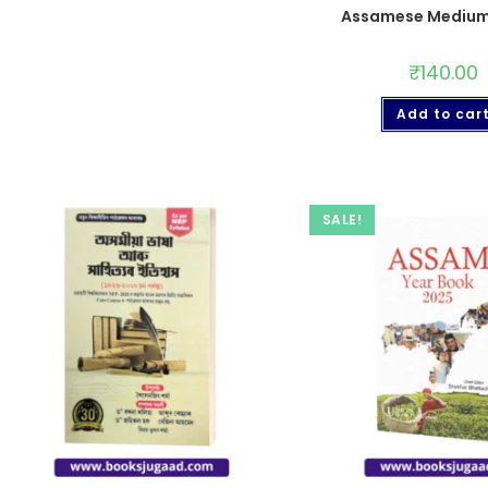
Assamese Medium
₹
140.00
Add to car
SALE!