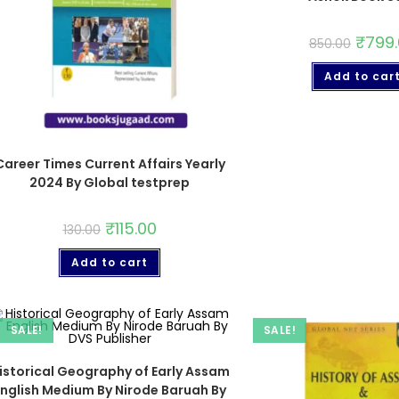
₹
799
850.00
Add to car
Career Times Current Affairs Yearly
2024 By Global testprep
₹
115.00
130.00
Add to cart
SALE!
SALE!
istorical Geography of Early Assam
English Medium By Nirode Baruah By