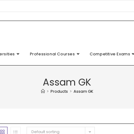
ersities
Professional Courses
Competitive Exams
Assam GK
>
Products
>
Assam GK
Default sorting