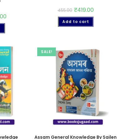
n
₹
419.00
455.00
.00
Add to cart
t
SALE!
owledge
Assam General Knowledge By Sailen